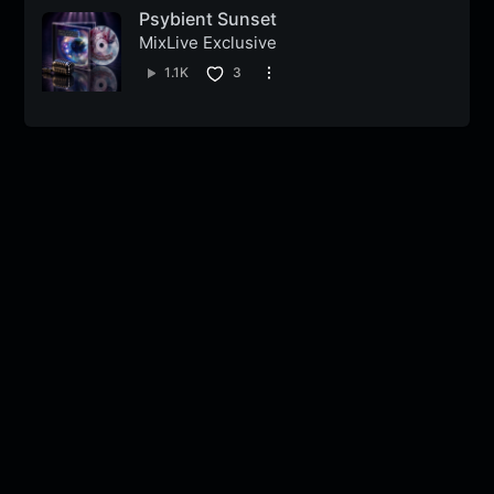
Psybient Sunset
MixLive Exclusive
1.1K
3
Nu Disco n Funk
MixLive Exclusive