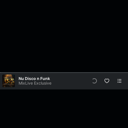
Nu Disco n Funk
MixLive Exclusive
Play
Info
Discover
Account
About Us
Radio Stations
Join MixLive
Contact Us
Irish Radio Stations
Share Music
Privacy Policy
New Music Streams
Play Podcasts
Radio Listings
Exclusive DJ Mixes
Create Playlists