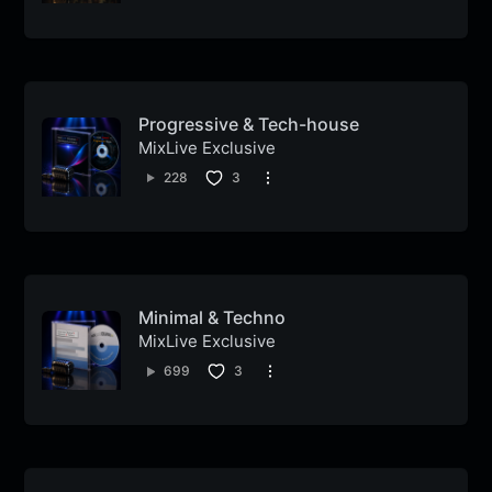
Progressive & Tech-house
MixLive Exclusive
228
3
Minimal & Techno
MixLive Exclusive
699
3