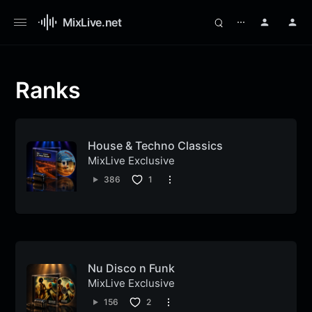
MixLive.net
⋯
Ranks
House & Techno Classics
MixLive Exclusive
386
1
Nu Disco n Funk
MixLive Exclusive
156
2