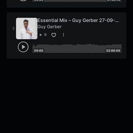
Essential Mix – Guy Gerber 27-09-
2013
Guy Gerber
9
00:00
02:00:00
Nu Disco n Funk
MixLive Exclusive