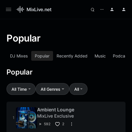
MixLive.net
⋯
Popular
DJ Mixes
Popular
Recently Added
Music
Podcasts
Popular
All Time
All Genres
All
Ambient Lounge
MixLive Exclusive
592
2