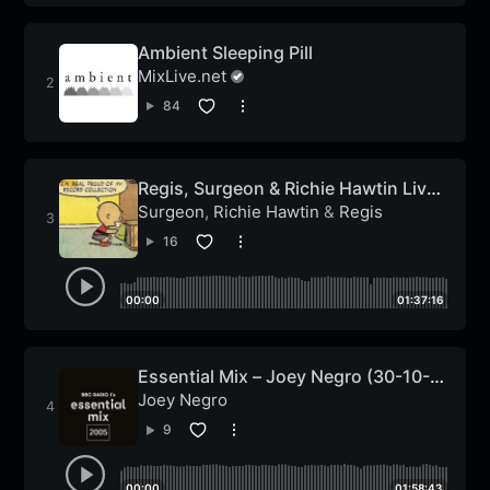
Ambient Sleeping Pill
MixLive.net
84
Regis, Surgeon & Richie Hawtin Live
On The John Peel Show
Surgeon
,
Richie Hawtin
&
Regis
16
00:00
01:37:16
Essential Mix – Joey Negro (30-10-
2005)
Joey Negro
9
00:00
01:58:43