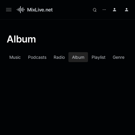
MixLive.net
⋯
Album
d
Music
Podcasts
Radio
Album
Playlist
Genre