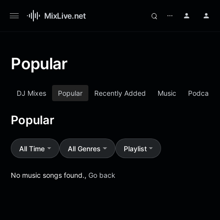
MixLive.net
⋯
Popular
DJ Mixes
Popular
Recently Added
Music
Podcasts
Popular
All Time
All Genres
Playlist
No music songs found.,
Go back