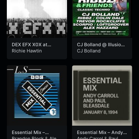
DEX EFX X0X at
CJ Bolland @ Illusion
Sonar, Lisboa –
– Ribbz & Friends
Richie Hawtin
CJ Bolland
11.04.2025
Arena (01.06.2024)
Essential Mix –
Essential Mix – Andy
Brandon Block & Alex
Carrol and Paul
Brandon Block
&
Alex
Andy Carrol
&
Paul