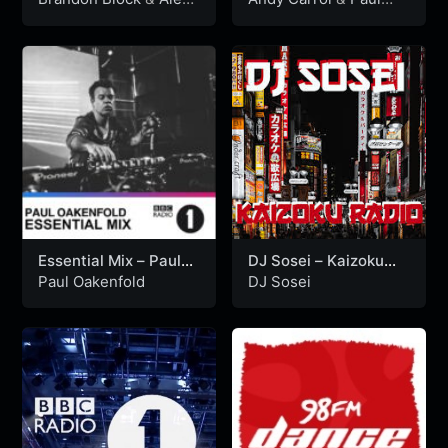
P (19-01-1997)
Bleasdale (08-01-
P
Bleasdale
1994)
Essential Mix – Paul
DJ Sosei – Kaizoku
Oakenfold (06-11-
Radio LIVE (12/22/24)
Paul Oakenfold
DJ Sosei
1993)
Liquid Drum & Bass