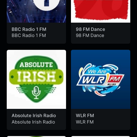
BBC Radio 1 FM
98 FM Dance
BBC Radio 1 FM
98 FM Dance
Absolute Irish Radio
WLR FM
Absolute Irish Radio
WLR FM