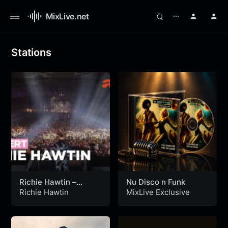
MixLive.net
⋯
Stations
Richie Hawtin –
Nu Disco n Funk
Festival Sónar 2024 –
Richie Hawtin
MixLive Exclusive
ARTE Concert