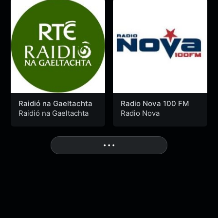
Raidió na Gaeltachta
Radio Nova 100 FM
Raidió na Gaeltachta
Radio Nova
More
• • •
Nu Disco n Funk
MixLive Exclusive