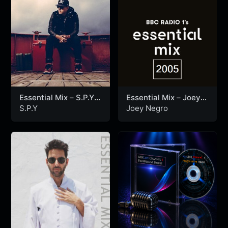
Essential Mix – S.P.Y
Essential Mix – Joey
(10-01-2015)
Negro (30-10-2005)
S.P.Y
Joey Negro