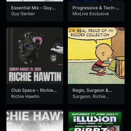
Essential Mix – Guy
Progressive & Tech-
Gerber 27-09-2013
house
Guy Gerber
MixLive Exclusive
Club Space – Richie
Regis, Surgeon &
Hawtin – Miami, USA
Richie Hawtin Live On
Richie Hawtin
Surgeon
,
Richie
31.08.2025
The John Peel Show
Hawtin
&
Regis