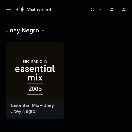
MixLive.net
⋯
Joey Negro
Essential Mix – Joey
Negro (30-10-2005)
Joey Negro