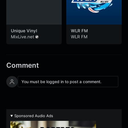
Unique Vinyl
WLR FM
MixLive.net
WLR FM
Comment
You must be logged in to post a comment.
Sponsored Audio Ads