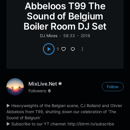
Abbeloos T99 The
Sound of Belgium
Boiler Room DJ Set
DJ Mixes
58:33
2018
1
MixLive.net
Follow
Followers:
6
► Heavyweights of the Belgian scene, CJ Bolland and Olivier
Abbeloos from T99, shutting down our celebration of ‘The
Sound of Belgium’
► Subscribe to our YT channel: http://blrrm.tv/subscribe