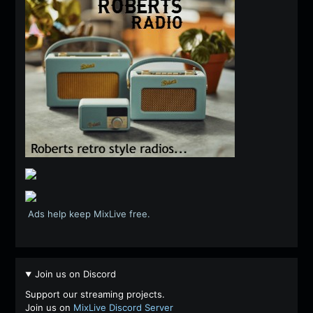
Ads help keep MixLive free.
Join us on Discord
Support our streaming projects.
Join us on
MixLive Discord Server