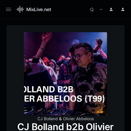
MixLive.net
⋯
CJ Bolland
&
Olivier Abbeloos
CJ Bolland b2b Olivier