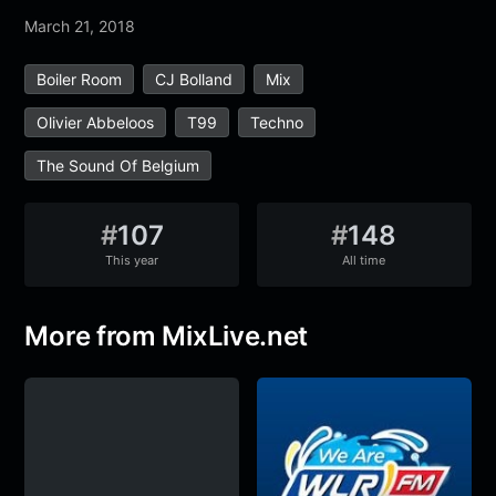
March 21, 2018
Boiler Room
CJ Bolland
Mix
Olivier Abbeloos
T99
Techno
The Sound Of Belgium
#
107
#
148
This year
All time
More from MixLive.net