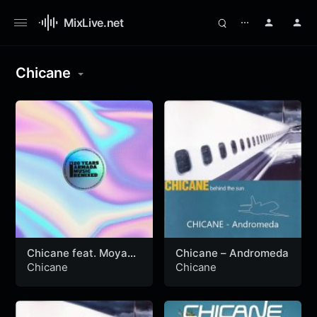
MixLive.net
⋯
Chicane
Chicane feat. Moya
Chicane – Andromeda
Brennan – Saltwater
Chicane
Chicane
(Ilan Bluestone
Remix)