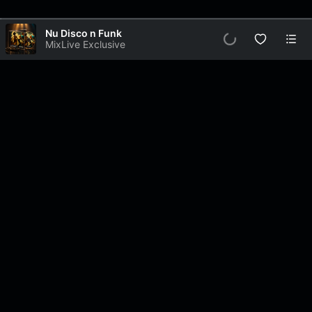
Nu Disco n Funk
MixLive Exclusive
Play
Info
Discover
Account
About Us
Radio Stations
Join MixLive
Contact Us
Irish Radio Stations
Share Music
Privacy Policy
New Music Streams
Play Podcasts
Radio Listings
Exclusive DJ Mixes
Create Playlists
Recent Updates
Open Stage Project
Web-DJ Access
Terms of Service
…
…
Follow Us
Discord
Facebook
Twitter
Spotify