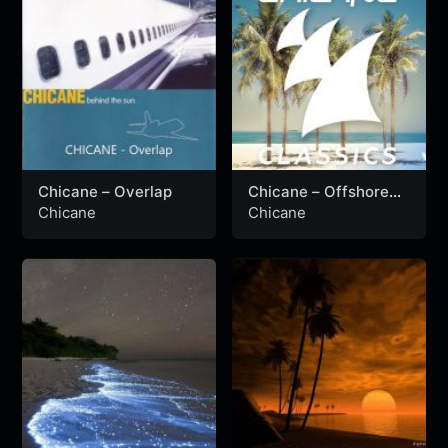
Chicane – Overlap
Chicane – Offshore
[Chicane Classic]
Chicane
Chicane