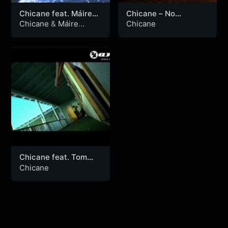
Chicane feat. Máire
Chicane – No
Brennan – Saltwater
Ordinary Morning
Chicane
&
Máire
Chicane
(Original Mix)
(Extended Mix)
Brennan
Chicane feat. Tom
Jones – Stoned In
Chicane
Love (Official Music
Video)
Nu Disco n Funk
MixLive Exclusive