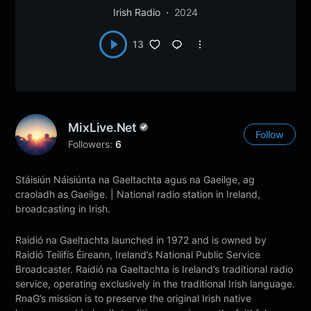
Irish Radio
2024
13
MixLive.net
Follow
Followers:
6
Stáisiún Náisiúnta na Gaeltachta agus na Gaeilge, ag
craoladh as Gaeilge. | National radio station in Ireland,
broadcasting in Irish.
Raidió na Gaeltachta launched in 1972 and is owned by
Raidió Teilifís Éireann, Ireland’s National Public Service
Broadcaster. Raidió na Gaeltachta is Ireland’s traditional radio
service, operating exclusively in the traditional Irish language.
RnaG’s mission is to preserve the original Irish native