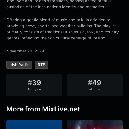
language and Ireland’s traditions, serving as the faithful
custodian of the Irish nation’s identity and memories.
Offering a gentle blend of music and talk, in addition to
providing news, sports, and weather bulletins. The playlist
primarily consists of traditional Irish music, folk, and country
genres, reflecting the rich cultural heritage of Ireland.
November 20, 2024
Irish Radio
RTE
#
39
#
49
This year
All time
More from MixLive.net