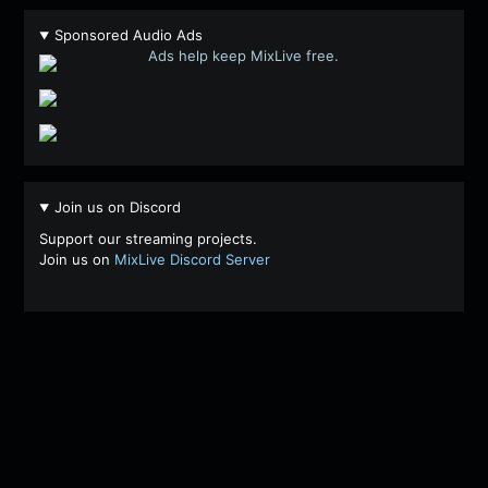
Sponsored Audio Ads
Ads help keep MixLive free.
Join us on Discord
Support our streaming projects.
Join us on
MixLive Discord Server
Nu Disco n Funk
MixLive Exclusive