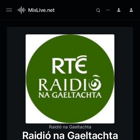
MixLive.net
⋯
Raidió na Gaeltachta
Raidió na Gaeltachta