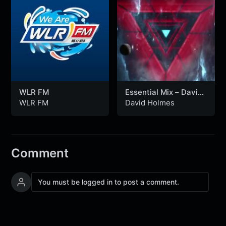
WLR FM
Essential Mix – David
Holmes (18-12-1993)
WLR FM
David Holmes
Comment
You must be logged in to post a comment.