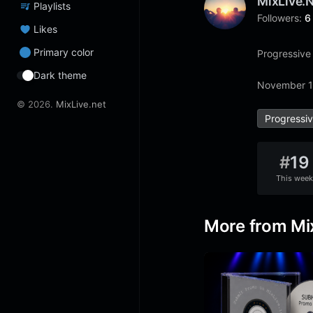
MixLive.
Playlists
Followers:
6
Likes
Primary color
Progressive
Dark theme
November 1
© 2026.
MixLive.net
Progressi
#
19
This week
More from Mi