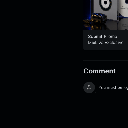
Submit Promo
MixLive Exclusive
Comment
You must be lo