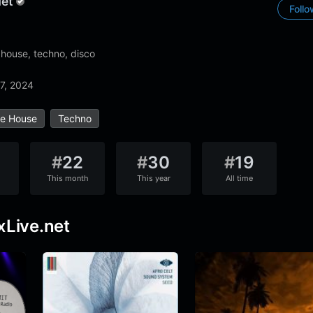
net
Foll
 house, techno, disco
7, 2024
ve House
Techno
#
22
#
30
#
19
This month
This year
All time
xLive.net