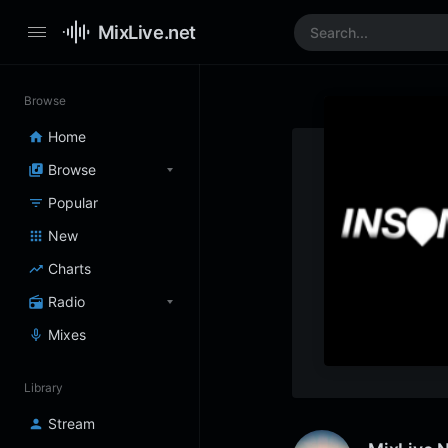
MixLive.net
Browse
Home
Browse
Popular
New
Charts
Radio
Mixes
Library
Stream