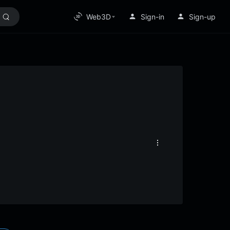
Web3D
Sign-in
Sign-up