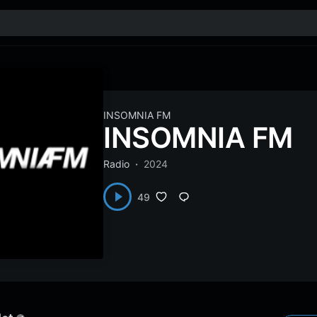
INSOMNIA FM
INSOMNIA FM
Radio
2024
49