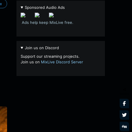
ow
Sponsored Audio Ads
Ads help keep MixLive free.
Join us on Discord
Support our streaming projects.
Join us on
MixLive Discord Server
SHARES