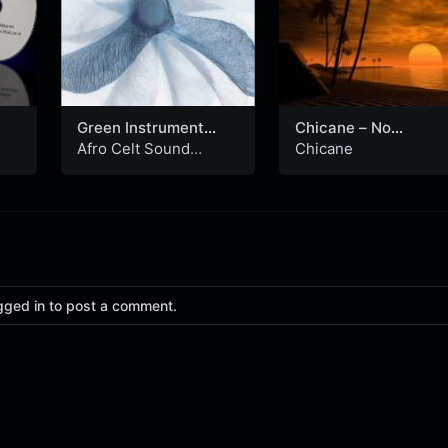
Green Instrument
Chicane – No
(Nevermore
Ordinary Morning
Afro Celt Sound
Chicane
Instrumental)
(Extended Mix)
System
gged in to post a comment.