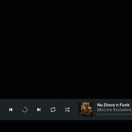
Nu Disco n Funk
MixLive Exclusive
Play
Info
About Us