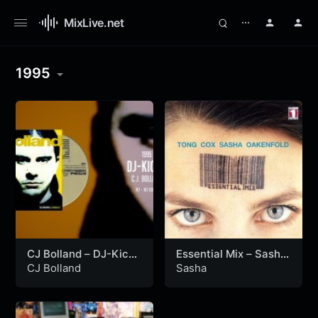
MixLive.net
⋯
1995
CJ Bolland – DJ-Kicks
Essential Mix – Sasha
(1995)
(21-05-1995)
CJ Bolland
Sasha