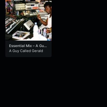
Essential Mix – A Guy
Called Gerald (07-09-
A Guy Called Gerald
1995)
Nu Disco n Funk
MixLive Exclusive