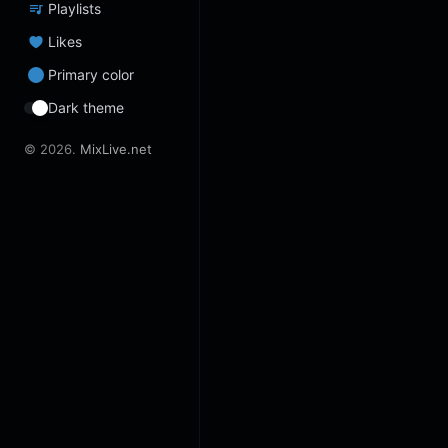
Playlists
Likes
Primary color
Dark theme
© 2026.
MixLive.net