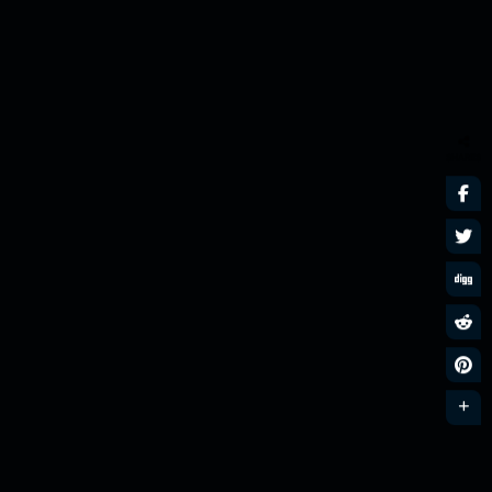
SHARES
Nu Disco n Funk
MixLive Exclusive