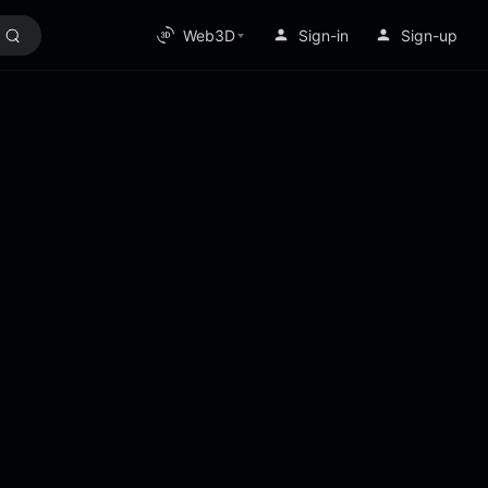
Web3D
Sign-in
Sign-up