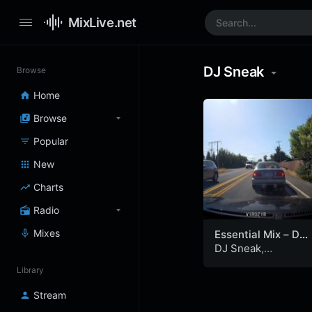
MixLive.net
DJ Sneak
Browse
Home
Browse
Popular
New
Charts
Radio
Mixes
Essential Mix – DJ
Sneak, Kraftwerk
DJ Sneak
,
and Pete Tong –
Kraftwerk
&
Pete
Library
Tribal Gathering,
Tong
Luton (24-05-
Stream
1997)