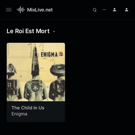
MixLive.net
⋯
Le Roi Est Mort
The Child In Us
Enigma