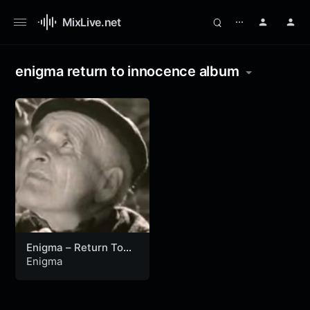
MixLive.net
⋯
enigma return to innocence album
Enigma – Return To
Innocence (Official
Enigma
Video)