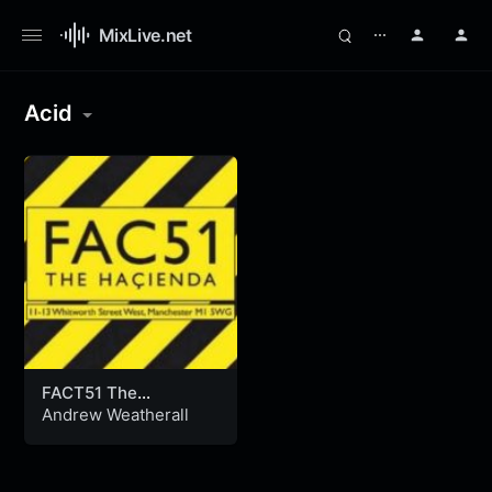
MixLive.net
⋯
Acid
FACT51 The
Hacienda,
Andrew Weatherall
Manchester, U.K.
(07.1993)