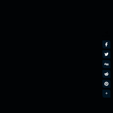
SHARES
Nu Disco n Funk
MixLive Exclusive