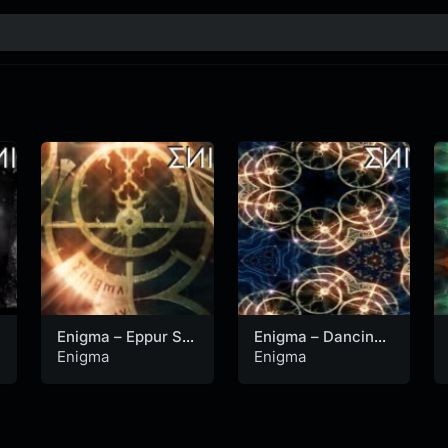
Enigma – Eppur Si
Enigma – Dancing
Muove (Official
With Mephisto
Enigma
Enigma
Video)
(Official Video)