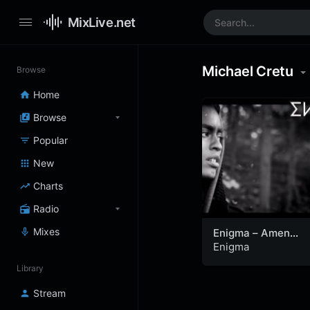
MixLive.net
Michael Cretu
Browse
Home
Browse
Popular
New
Charts
Radio
Mixes
Enigma – Amen
(Official Video)
Enigma
Library
Stream