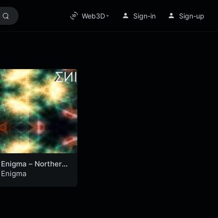
Web3D
Sign-in
Sign-up
Enigma – Northern
Lights
Enigma