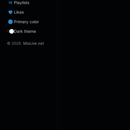
Playlists
Likes
Primary color
Dark theme
© 2026.
MixLive.net