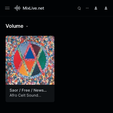
MixLive.net
⋯
Volume
Saor / Free / News
from Nowhere
Afro Celt Sound
System