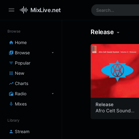
MixLive.net
Release
Browse
Home
Browse
Popular
New
Charts
Radio
Mixes
Release
Afro Celt Sound
System
Library
Stream