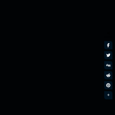
SHARES
Nu Disco n Funk
MixLive Exclusive