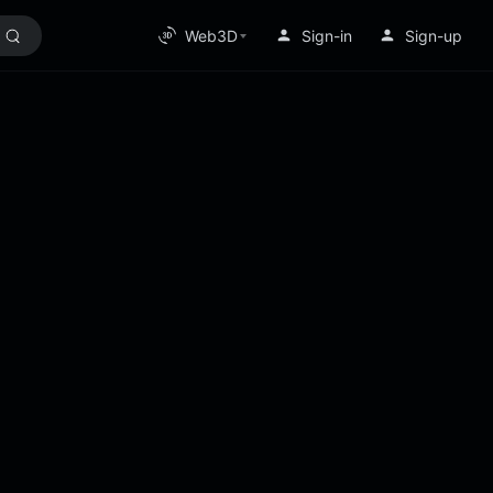
Web3D
Sign-in
Sign-up