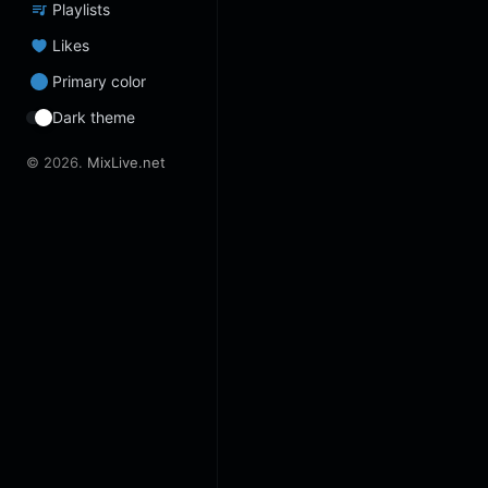
Playlists
Likes
Primary color
Dark theme
© 2026.
MixLive.net