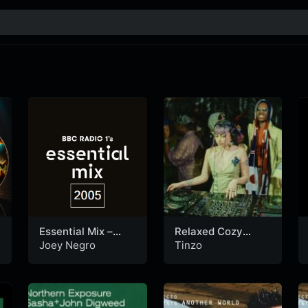
Essential Mix –
Relaxed Cozy
Joey Negro (30-
House Mix in a
Joey Negro
Tinzo
10-2005)
New York Loft |
Tinzo