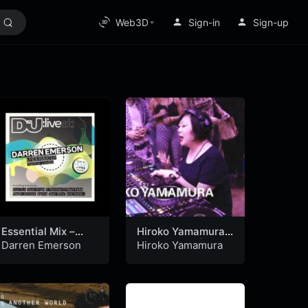
Web3D
Sign-in
Sign-up
Essential Mix –
Hiroko Yamamura |
Darren Emerson –
Boiler Room | X
Darren Emerson
Hiroko Yamamura
Live At:
Slingshot Festival
Underwater, The
(17-11-2022)
End, London (04-
02-1996)