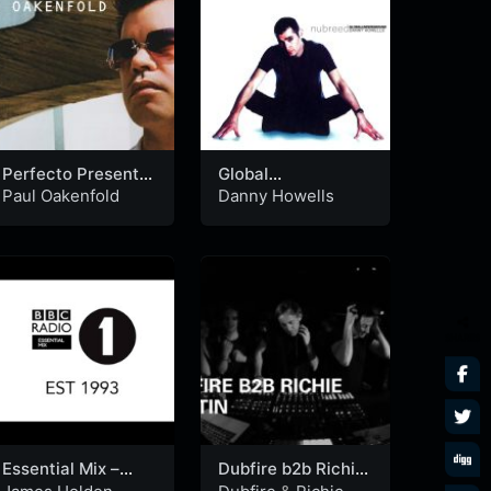
Perfecto Presents:
Global
Another World
Underground
Paul Oakenfold
Danny Howells
(CD2)
Nubreed: Danny
Howells (CD2)
SHARES
Essential Mix –
Dubfire b2b Richie
James Holden
Hawtin Boiler