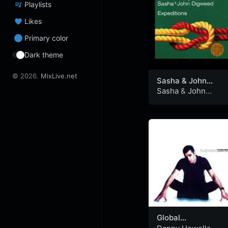
Playlists
Likes
Primary color
Dark theme
© 2026.
MixLive.net
Sasha & John
Digweed –
Sasha
&
John
Northern Exposure
Digweed
Expeditions 1999
(CD2)
Global
Underground