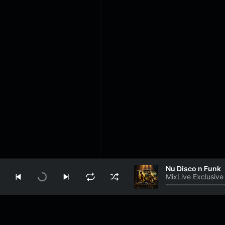
Nu Disco n Funk
MixLive Exclusive
Play
Info
About Us
Contact Us