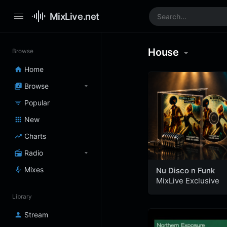
MixLive.net
House
Browse
Home
Browse
Popular
New
Charts
Radio
Mixes
Nu Disco n Funk
MixLive Exclusive
Library
Stream