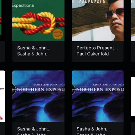
Sasha & John
Perfecto Presents:
Digweed –
Another World
Sasha
&
John
Paul Oakenfold
Northern Exposure
(CD1)
Digweed
Expeditions 1999
(CD1)
Sasha & John
Sasha & John
Digweed –
Digweed –